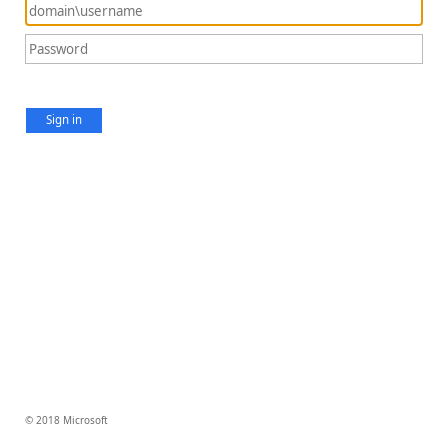
Sign in
© 2018 Microsoft