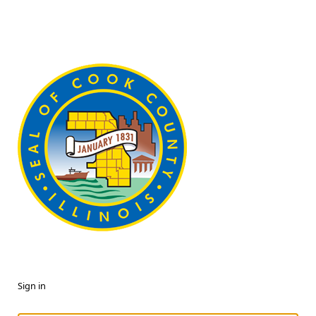
Sign in